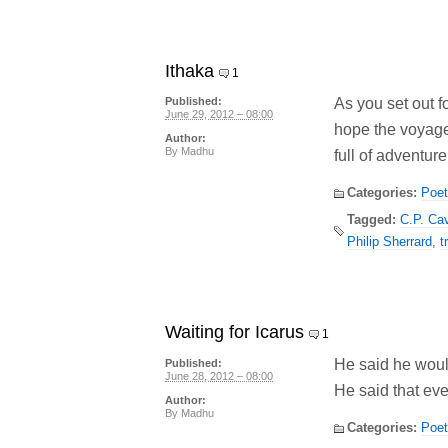
Ithaka
1
As you set out f
Published:
June 29, 2012 – 08:00
hope the voyage
Author:
By
Madhu
full of adventure,
Categories:
Poet
Tagged:
C.P. Ca
Philip Sherrard
,
t
Waiting for Icarus
1
He said he woul
Published:
June 28, 2012 – 08:00
He said that eve
Author:
By
Madhu
Categories:
Poet