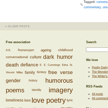
Tagged:
conversa
commentary
,
uns
«
OLDER POSTS
Free association
Search
ageing
childhood
A.K. Ramanujam
dark humor
conversational
culture
We love
death
defiance
E. E. Cummings
Edna St.
Poetry Daily
free verse
family
The Wonderi
fantasy
Vincent Millay
The Writer'
humorous
gender
history
RSS Feeds
imagery
poems
identity
All posts
love poetry
All commen
loss
loneliness
lyric