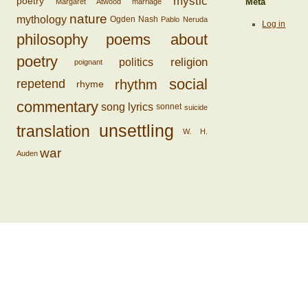
mystic
poetry
Margaret Atwood
marriage
Meta
nature
mythology
Ogden Nash
Pablo Neruda
Log in
philosophy
poems about
poetry
religion
politics
poignant
social
rhythm
repetend
rhyme
commentary
song lyrics
sonnet
suicide
unsettling
translation
W. H.
war
Auden