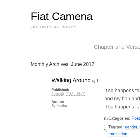
Fiat Camena
LET THERE BE POETRY.
Chapter and Vers
Monthly Archives:
June 2012
Walking Around
1
It so happens th
Published:
June 30, 2012 – 08:00
and my hair an
Author:
By
Madhu
It so happens I 
Categories:
Poet
Tagged:
gender
,
translation