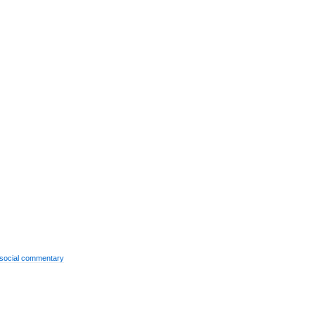
social commentary