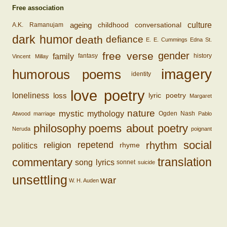
Free association
ageing
conversational
culture
childhood
A.K. Ramanujam
dark humor
death
defiance
E. E. Cummings
Edna St.
free verse
gender
family
fantasy
history
Vincent Millay
imagery
humorous poems
identity
love poetry
loss
loneliness
lyric poetry
Margaret
nature
mystic
mythology
Ogden Nash
Atwood
marriage
Pablo
philosophy
poems about poetry
Neruda
poignant
social
rhythm
religion
repetend
politics
rhyme
translation
commentary
song lyrics
sonnet
suicide
unsettling
war
W. H. Auden