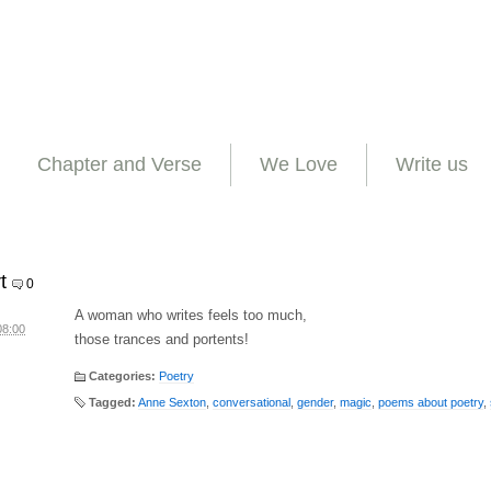
Chapter and Verse
We Love
Write us
t
0
A woman who writes feels too much,
08:00
those trances and portents!
Categories:
Poetry
Tagged:
Anne Sexton
,
conversational
,
gender
,
magic
,
poems about poetry
,