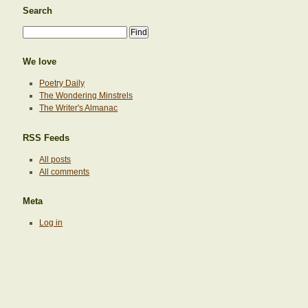
Search
We love
Poetry Daily
The Wondering Minstrels
The Writer's Almanac
RSS Feeds
All posts
All comments
Meta
Log in