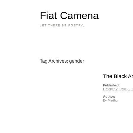
Fiat Camena
LET THERE BE POETRY.
Tag Archives:
gender
The Black Ar
Published:
October 25, 2012 – 
Author:
By
Madhu