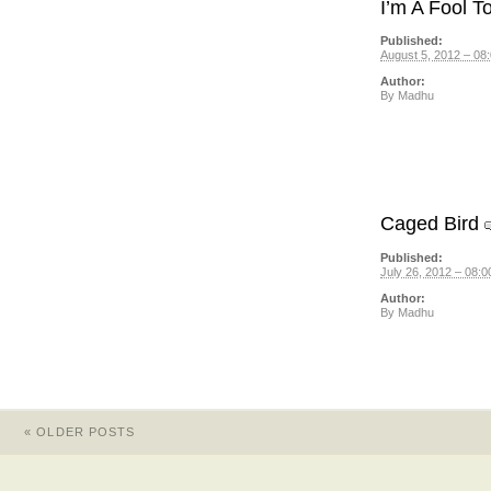
I’m A Fool T
Published:
August 5, 2012 – 08
Author:
By
Madhu
Caged Bird
Published:
July 26, 2012 – 08:0
Author:
By
Madhu
«
OLDER POSTS