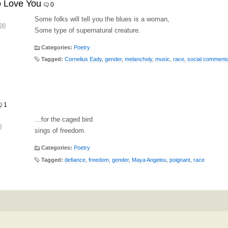
o Love You
0
Some folks will tell you the blues is a woman,
:00
Some type of supernatural creature.
Categories:
Poetry
Tagged:
Cornelius Eady
,
gender
,
melancholy
,
music
,
race
,
social comment
1
…for the caged bird
0
sings of freedom.
Categories:
Poetry
Tagged:
defiance
,
freedom
,
gender
,
Maya Angelou
,
poignant
,
race