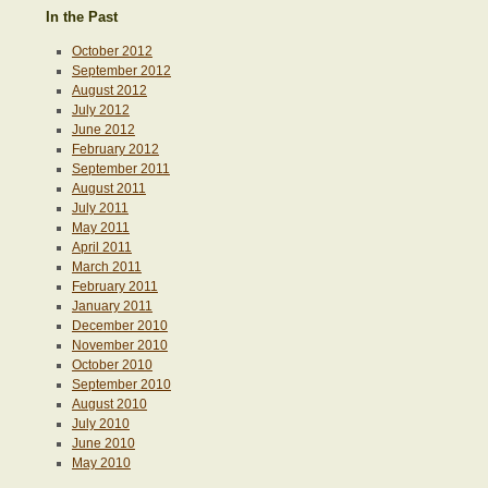
In the Past
October 2012
September 2012
August 2012
July 2012
June 2012
February 2012
September 2011
August 2011
July 2011
May 2011
April 2011
March 2011
February 2011
January 2011
December 2010
November 2010
October 2010
September 2010
August 2010
July 2010
June 2010
May 2010