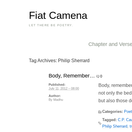
Fiat Camena
LET THERE BE POETRY.
Chapter and Vers
Tag Archives:
Philip Sherrard
Body, Remember…
0
Body, remember
Published:
July 11, 2012 – 08:00
not only the bed
Author:
By
Madhu
but also those d
Categories:
Poet
Tagged:
C.P. Ca
Philip Sherrard
,
t