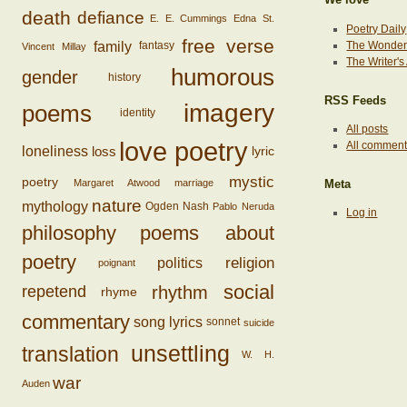
death
defiance
E. E. Cummings
Edna St.
Poetry Daily
free verse
family
The Wonderi
fantasy
Vincent Millay
The Writer'
humorous
gender
history
RSS Feeds
imagery
poems
identity
All posts
love poetry
All commen
loss
loneliness
lyric
mystic
poetry
Margaret Atwood
marriage
Meta
nature
mythology
Ogden Nash
Pablo Neruda
Log in
philosophy
poems about
poetry
religion
politics
poignant
social
rhythm
repetend
rhyme
commentary
song lyrics
sonnet
suicide
unsettling
translation
W. H.
war
Auden