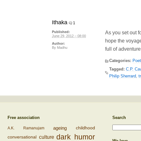
Ithaka
1
As you set out f
Published:
June 29, 2012 – 08:00
hope the voyage
Author:
By
Madhu
full of adventure,
Categories:
Poet
Tagged:
C.P. Ca
Philip Sherrard
,
t
Free association
Search
ageing
childhood
A.K. Ramanujam
dark humor
conversational
culture
We love