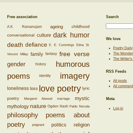
Free association
Search
ageing
childhood
A.K. Ramanujam
dark humor
conversational
culture
We love
death
defiance
E. E. Cummings
Edna St.
Poetry Daily
free verse
family
The Wonderi
fantasy
Vincent Millay
The Writer'
humorous
gender
history
RSS Feeds
imagery
poems
identity
All posts
love poetry
All commen
loss
loneliness
lyric
mystic
poetry
Margaret Atwood
marriage
Meta
nature
mythology
Ogden Nash
Pablo Neruda
Log in
philosophy
poems about
poetry
religion
politics
poignant