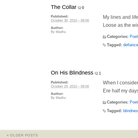
The Collar
0
My lines and life
Published:
October 30, 2010 – 08:00
Loose as the win
Author:
By
Madhu
Categories:
Poet
Tagged:
defianc
On His Blindness
1
When I consider
Published:
October 29, 2010 – 08:00
Ere half my days
Author:
By
Madhu
Categories:
Poet
Tagged:
blindne
«
OLDER POSTS