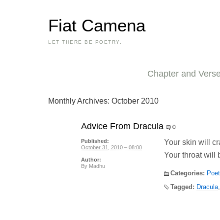
Fiat Camena
LET THERE BE POETRY.
Chapter and Vers
Monthly Archives:
October 2010
Advice From Dracula
0
Your skin will cr
Published:
October 31, 2010 – 08:00
Your throat will 
Author:
By
Madhu
Categories:
Poet
Tagged:
Dracula