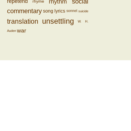
social
rhythm
repetend
rhyme
commentary
song lyrics
sonnet
suicide
unsettling
translation
W. H.
war
Auden