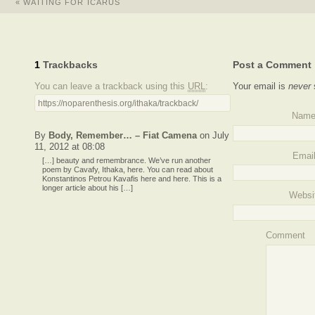
«
WAITING FOR ICARUS
1
Trackbacks
Post a Comment
You can leave a trackback using this
URL
:
Your email is
never
https://noparenthesis.org/ithaka/trackback/
Nam
By
Body, Remember… – Fiat Camena
on July
11, 2012 at 08:08
Emai
[…] beauty and remembrance. We’ve run another
poem by Cavafy, Ithaka, here. You can read about
Konstantinos Petrou Kavafis here and here. This is a
longer article about his […]
Websi
Comment