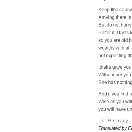
Keep Ithaka alw
Arriving there i
But do not hurry 
Better if it lasts 
so you are old b
wealthy with al
not expecting It
Ithaka gave you
Without her you
She has nothing 
And if you find 
Wise as you will
you will have u
– C. P. Cavafy
Translated by E