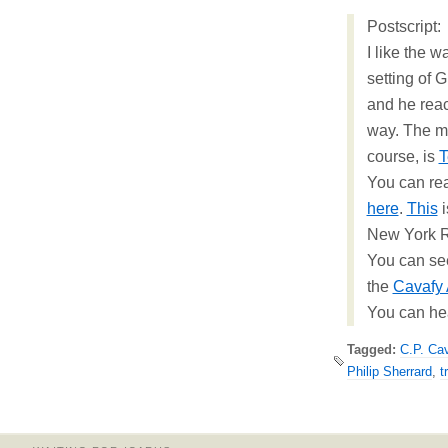
Postscript:
I like the 
setting of 
and he reac
way. The m
course, is
T
You can re
here
.
This
i
New York R
You can see 
the
Cavafy 
You can he
Tagged:
C.P. Ca
Philip Sherrard
,
t