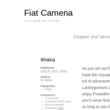
Fiat Camena
LET THERE BE POETRY.
Chapter and Vers
Ithaka
As you set out f
Published:
June 29, 2012 – 08:00
hope the voyage
Author:
By
Madhu
full of adventure,
Categories:
Laistrygonians 
Poetry
angry Poseidon—
Comments:
1 Comment
you’ll never find
Comments RSS Feed
Post a comment
as long as you 
Trackback
URL