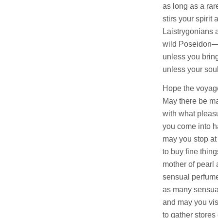
as long as a rar
stirs your spirit
Laistrygonians 
wild Poseidon—
unless you bring
unless your soul
Hope the voyage
May there be m
with what pleasu
you come into ha
may you stop at
to buy fine thing
mother of pearl
sensual perfume
as many sensua
and may you vis
to gather stores