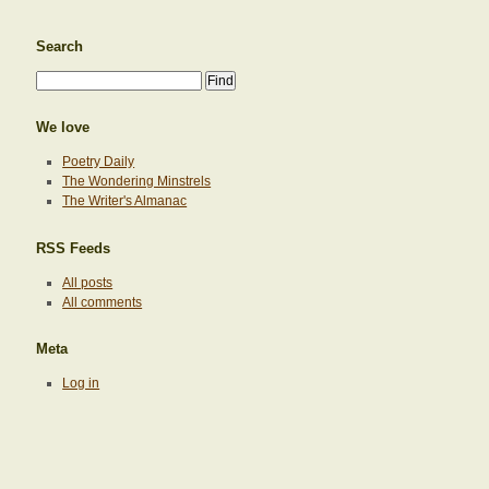
Search
We love
Poetry Daily
The Wondering Minstrels
The Writer's Almanac
RSS Feeds
All posts
All comments
Meta
Log in