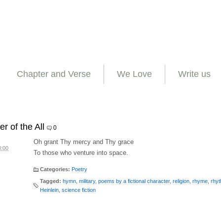
Chapter and Verse
We Love
Write us
r of the All
0
Oh grant Thy mercy and Thy grace
8:00
To those who venture into space.
Categories:
Poetry
Tagged:
hymn
,
military
,
poems by a fictional character
,
religion
,
rhyme
,
rhy
Heinlein
,
science fiction