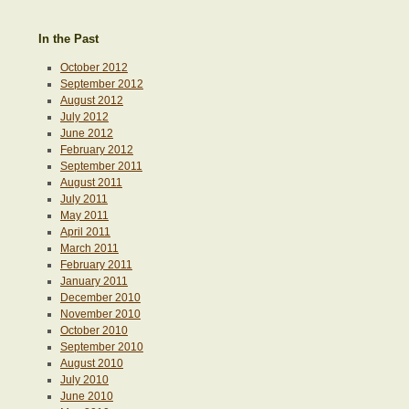
In the Past
October 2012
September 2012
August 2012
July 2012
June 2012
February 2012
September 2011
August 2011
July 2011
May 2011
April 2011
March 2011
February 2011
January 2011
December 2010
November 2010
October 2010
September 2010
August 2010
July 2010
June 2010