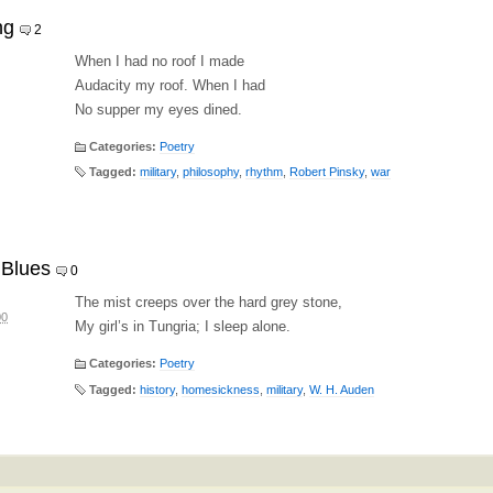
ng
2
When I had no roof I made
Audacity my roof. When I had
No supper my eyes dined.
Categories:
Poetry
Tagged:
military
,
philosophy
,
rhythm
,
Robert Pinsky
,
war
 Blues
0
The mist creeps over the hard grey stone,
00
My girl’s in Tungria; I sleep alone.
Categories:
Poetry
Tagged:
history
,
homesickness
,
military
,
W. H. Auden