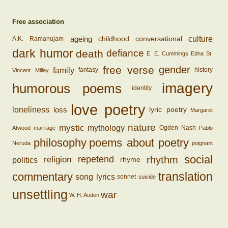
Free association
ageing
conversational
culture
childhood
A.K. Ramanujam
dark humor
death
defiance
E. E. Cummings
Edna St.
free verse
gender
family
fantasy
history
Vincent Millay
imagery
humorous poems
identity
love poetry
loss
loneliness
lyric poetry
Margaret
nature
mystic
mythology
Ogden Nash
Atwood
marriage
Pablo
philosophy
poems about poetry
Neruda
poignant
social
rhythm
religion
repetend
politics
rhyme
translation
commentary
song lyrics
sonnet
suicide
unsettling
war
W. H. Auden