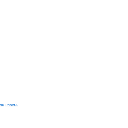
thm
,
Robert A.