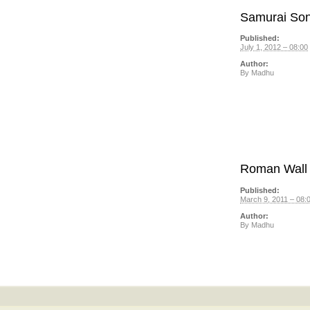
Samurai So
Published:
July 1, 2012 – 08:00
Author:
By
Madhu
Roman Wall
Published:
March 9, 2011 – 08:
Author:
By
Madhu