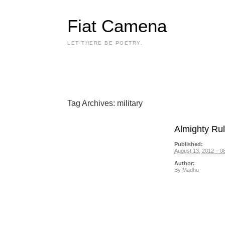
Fiat Camena
LET THERE BE POETRY.
Tag Archives:
military
Almighty Rule
Published:
August 13, 2012 – 0
Author:
By
Madhu