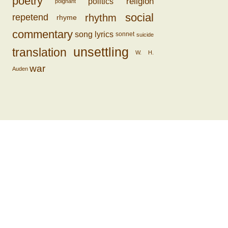
poetry
religion
politics
poignant
social
rhythm
repetend
rhyme
commentary
song lyrics
sonnet
suicide
unsettling
translation
W. H.
war
Auden