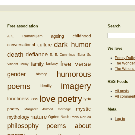
Free association
Search
ageing
childhood
A.K. Ramanujam
dark humor
conversational
culture
We love
death
defiance
E. E. Cummings
Edna St.
Poetry Daily
free verse
family
The Wonderi
fantasy
Vincent Millay
The Writer'
humorous
gender
history
RSS Feeds
imagery
poems
identity
All posts
love poetry
All commen
loss
loneliness
lyric
mystic
poetry
Margaret Atwood
marriage
Meta
nature
mythology
Ogden Nash
Pablo Neruda
Log in
philosophy
poems about