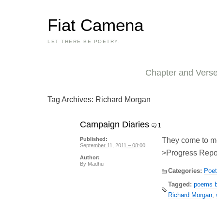
Fiat Camena
LET THERE BE POETRY.
Chapter and Vers
Tag Archives:
Richard Morgan
Campaign Diaries
1
They come to m
Published:
September 11, 2011 – 08:00
>Progress Repor
Author:
By
Madhu
Categories:
Poet
Tagged:
poems by
Richard Morgan
,