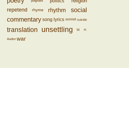
poetry
religion
politics
poignant
social
rhythm
repetend
rhyme
commentary
song lyrics
sonnet
suicide
unsettling
translation
W. H.
war
Auden