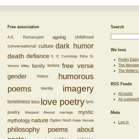
Free association
Search
ageing
childhood
A.K. Ramanujam
dark humor
conversational
culture
We love
death
defiance
E. E. Cummings
Edna St.
Poetry Daily
free verse
family
The Wonderi
fantasy
Vincent Millay
The Writer'
humorous
gender
history
RSS Feeds
imagery
poems
identity
All posts
love poetry
All commen
loss
loneliness
lyric
mystic
poetry
Margaret Atwood
marriage
Meta
nature
mythology
Ogden Nash
Pablo Neruda
Log in
philosophy
poems about