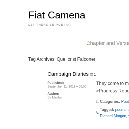
Fiat Camena
LET THERE BE POETRY.
Chapter and Vers
Tag Archives:
Quellcrist Falconer
Campaign Diaries
1
They come to m
Published:
September 11, 2011 – 08:00
>Progress Repor
Author:
By
Madhu
Categories:
Poet
Tagged:
poems by
Richard Morgan
,