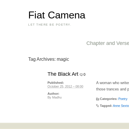
Fiat Camena
LET THERE BE POETRY.
Chapter and Vers
Tag Archives:
magic
The Black Art
0
A woman who writes
Published:
October 25, 2012 – 08:00
those trances and p
Author:
By
Madhu
Categories:
Poetry
Tagged:
Anne Sext