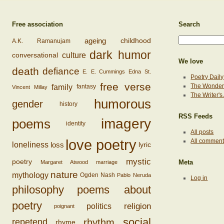
Free association
Search
ageing
childhood
A.K. Ramanujam
dark humor
conversational
culture
We love
death
defiance
E. E. Cummings
Edna St.
Poetry Daily
free verse
family
The Wonderi
fantasy
Vincent Millay
The Writer'
humorous
gender
history
RSS Feeds
imagery
poems
identity
All posts
love poetry
All commen
loss
loneliness
lyric
mystic
poetry
Margaret Atwood
marriage
Meta
nature
mythology
Ogden Nash
Pablo Neruda
Log in
philosophy
poems about
poetry
religion
politics
poignant
social
rhythm
repetend
rhyme