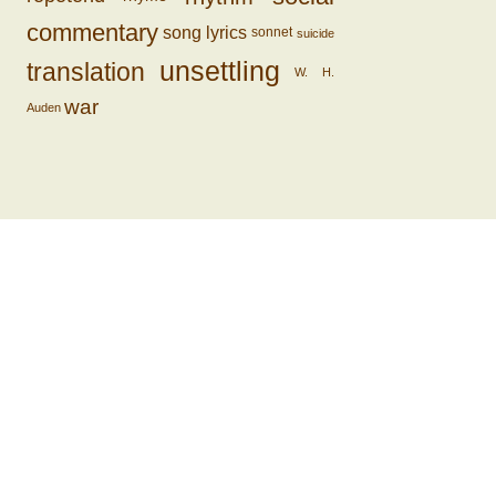
commentary
song lyrics
sonnet
suicide
unsettling
translation
W. H.
war
Auden