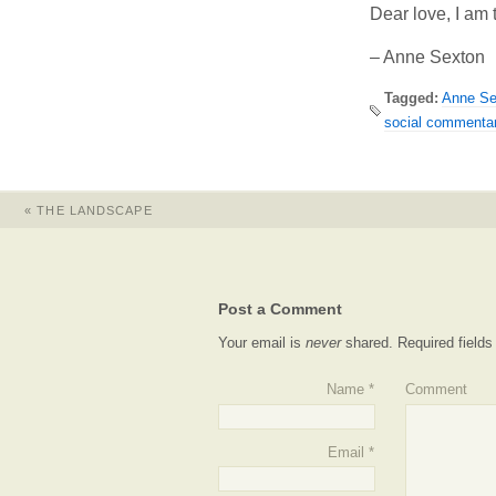
Dear love, I am t
– Anne Sexton
Tagged:
Anne Se
social commenta
«
THE LANDSCAPE
Post a Comment
Your email is
never
shared. Required field
Name
*
Comment
Email
*