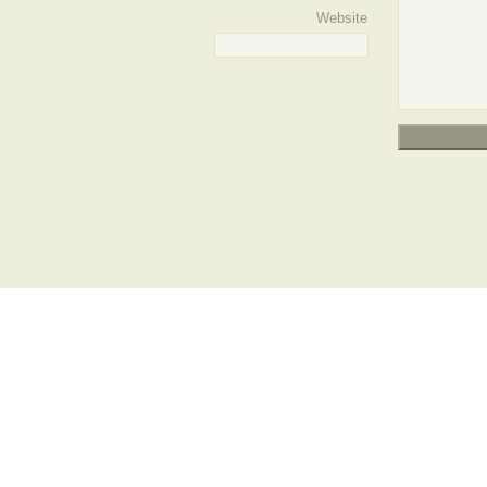
Website