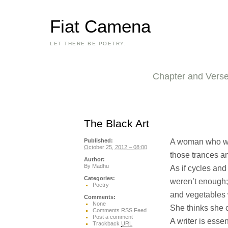
Fiat Camena
LET THERE BE POETRY.
Chapter and Vers
The Black Art
A woman who wri
Published:
October 25, 2012 – 08:00
those trances an
Author:
By
Madhu
As if cycles and
Categories:
weren’t enough;
Poetry
and vegetables
Comments:
None
She thinks she c
Comments RSS Feed
Post a comment
A writer is essen
Trackback
URL