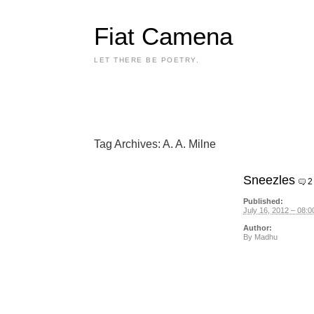
Fiat Camena
LET THERE BE POETRY.
Tag Archives:
A. A. Milne
Sneezles
2
Published:
July 16, 2012 – 08:0
Author:
By
Madhu