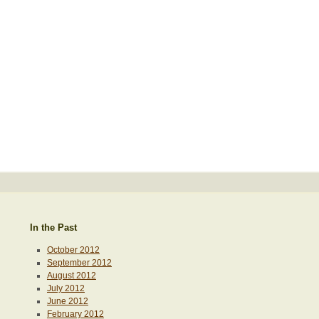
In the Past
October 2012
September 2012
August 2012
July 2012
June 2012
February 2012