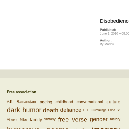
Disobedienc
Published:
June 1, 2010 – 08:0
Author:
By
Madhu
Free association
ageing
conversational
culture
childhood
A.K. Ramanujam
dark humor
death
defiance
E. E. Cummings
Edna St.
free verse
gender
family
fantasy
history
Vincent Millay