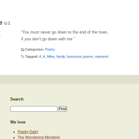
e
1
“You must never go down to the end of the town,
0
if you don’t go down with me.”
Categories:
Poetry
Tagged:
A. A. Milne
,
family
,
humorous poems
,
repetend
Search
We love
Poetry Daily
The Wondering Minstrels