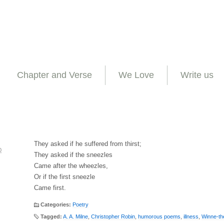
Chapter and Verse
We Love
Write us
They asked if he suffered from thirst;
0
They asked if the sneezles
Came after the wheezles,
Or if the first sneezle
Came first.
Categories:
Poetry
Tagged:
A. A. Milne
,
Christopher Robin
,
humorous poems
,
illness
,
Winne-th