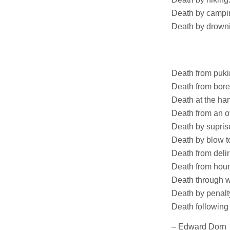
Death by campi
Death by drowni
Lake
Ocea
Death from puki
Death from bor
Death at the ha
Death from an ov
Death by supris
Death by blow t
Death from delir
Death from houn
Death through w
Death by penalty
Death following
– Edward Dorn