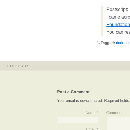
Postscript:
I came acro
Foundation
You can re
Tagged:
dark hu
«
THE BOOK
Post a Comment
Your email is
never
shared. Required field
Name
*
Comment
Email
*