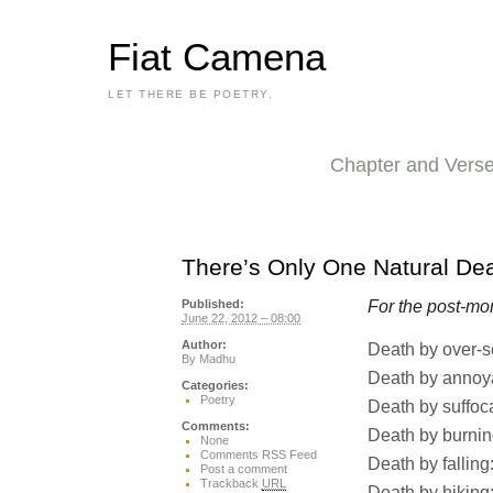
Fiat Camena
LET THERE BE POETRY.
Chapter and Vers
There’s Only One Natural De
For the post-mo
Published:
June 22, 2012 – 08:00
Author:
Death by over-s
By
Madhu
Death by annoy
Categories:
Poetry
Death by suffoc
Comments:
Death by burnin
None
Comments RSS Feed
Death by falling:
Post a comment
Trackback
URL
Death by hiking: