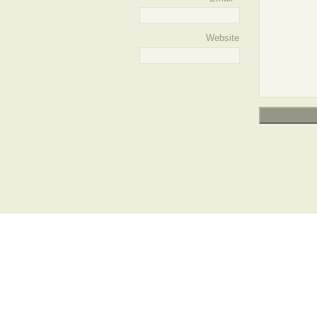
Website