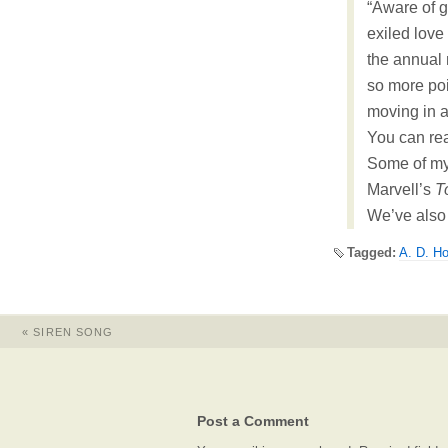
“Aware of g
exiled love
the annual
so more poi
moving in an
You can re
Some of my
Marvell’s
T
We’ve also
Tagged:
A. D. H
«
SIREN SONG
Post a Comment