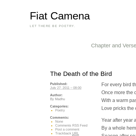
Fiat Camena
LET THERE BE POETRY.
Chapter and Vers
The Death of the Bird
For every bird th
Published:
July 27, 2011 – 08:00
Once more the c
Author:
By
Madhu
With a warm pas
Categories:
Love pricks the 
Poetry
Comments:
Year after year
None
Comments RSS Feed
By a whole hem
Post a comment
Trackback
URL
Season after se