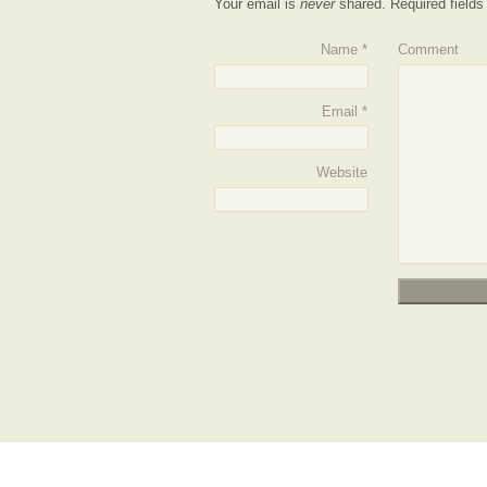
Your email is
never
shared. Required field
Name
*
Comment
Email
*
Website