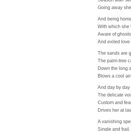
Going away she
And being home
With which she 
Aware of ghosts
And exiled love 
The sands are g
The palm-tree c
Down the long a
Blows a cool air
And day by day 
The delicate voi
Custom and fear
Drives her at la
A vanishing spe
Single and frail,