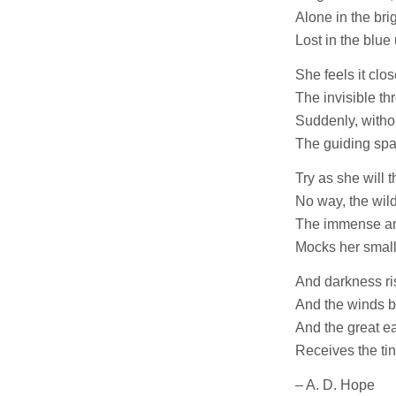
Alone in the bri
Lost in the blue
She feels it clo
The invisible th
Suddenly, witho
The guiding spar
Try as she will 
No way, the wild
The immense and
Mocks her small
And darkness ris
And the winds bu
And the great ear
Receives the tin
– A. D. Hope