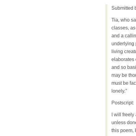
Submitted 
Tia, who sa
classes, as
and a callin
underlying 
living creat
elaborates 
and so basi
may be thou
must be fac
lonely.”
Postscript:
I will freel
unless done
this poem, 