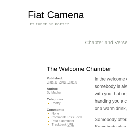
Fiat Camena
LET THERE BE POETRY.
Chapter and Vers
The Welcome Chamber
In the welcome
Published:
June 11, 2010 – 08:00
somebody is alw
Author:
By
Madhu
with your hat o
Categories:
handing you a co
Poetry
or a warm drink, i
Comments:
None
Comments RSS Feed
Somebody offers
Post a comment
Trackback
URL
Somebody else of