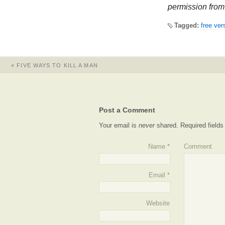
permission from 
Tagged:
free ver
«
FIVE WAYS TO KILL A MAN
Post a Comment
Your email is
never
shared. Required field
Name
*
Comment
Email
*
Website