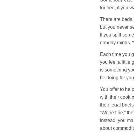
for free, if you 
There are beds 
but you never s
If you spill some
nobody minds. “We
Each time you g
you feel a little
is something yo
be doing for you
You offer to he
with their cooki
their legal brie
“We’re fine,” the
Instead, you ma
about commodity