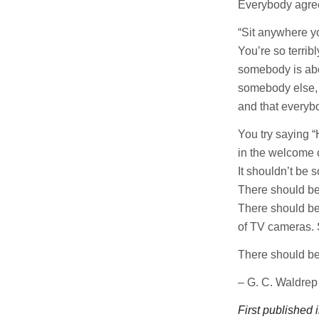
Everybody agree
“Sit anywhere yo
You’re so terribl
somebody is abo
somebody else,
and that everybo
You try saying 
in the welcome 
It shouldn’t be s
There should b
There should be 
of TV cameras.
There should be
– G. C. Waldrep
First published 