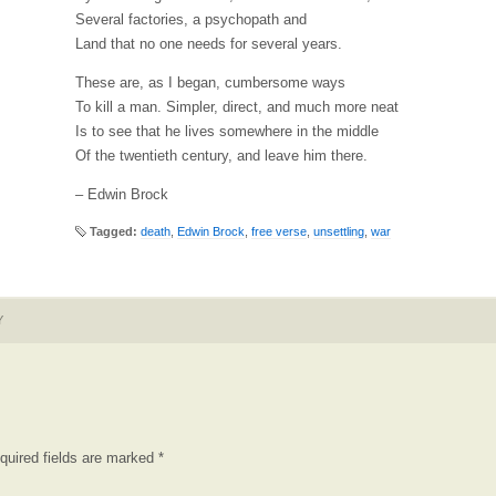
Several factories, a psychopath and
Land that no one needs for several years.
These are, as I began, cumbersome ways
To kill a man. Simpler, direct, and much more neat
Is to see that he lives somewhere in the middle
Of the twentieth century, and leave him there.
– Edwin Brock
Tagged:
death
,
Edwin Brock
,
free verse
,
unsettling
,
war
Y
quired fields are marked
*