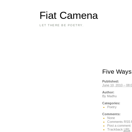
Fiat Camena
LET THERE BE POETRY.
Five Ways 
Published:
June 10, 2010 – 08:
Author:
By
Madhu
Categories:
Poetry
Comments:
None
Comments RSS 
Post a comment
Trackback
URL