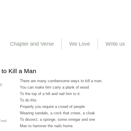
Chapter and Verse
We Love
Write us
to Kill a Man
There are many cumbersome ways to kill a man.
00
You can make him carry a plank of wood
To the top of a hill and nail him to it.
To do this
Properly you require a crowd of people
Wearing sandals, a cock that crows, a cloak
To dissect, a sponge, some vinegar and one
Feed
Man to hammer the nails home.