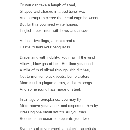
Or you can take a length of steel,
Shaped and chased in a traditional way,
And attempt to pierce the metal cage he wears.
But for this you need white horses,
English trees, men with bows and arrows,
At least two flags, a prince and a
Castle to hold your banquet in.
Dispensing with nobility, you may, if the wind
Allows, blow gas at him. But then you need
A mile of mud sliced through with ditches,
Not to mention black boots, bomb craters,
More mud, a plague of rats, a dozen songs
And some round hats made of steel.
In an age of aeroplanes, you may fly
Miles above your victim and dispose of him by
Pressing one small switch. All you then
Require is an ocean to separate you, two
Systems of government, a nation’s scientists,