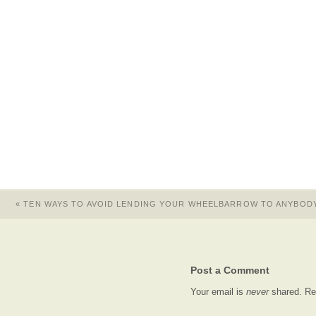
«
TEN WAYS TO AVOID LENDING YOUR WHEELBARROW TO ANYBOD
Post a Comment
Your email is
never
shared. Re