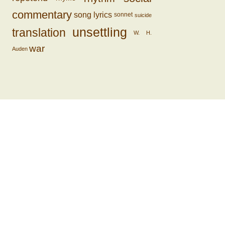
commentary
song lyrics
sonnet
suicide
unsettling
translation
W. H.
war
Auden