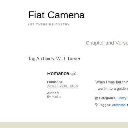
Fiat Camena
LET THERE BE POETRY.
Chapter and Vers
Tag Archives:
W. J. Turner
Romance
0
When I was but thir
Published:
June 12, 2010 – 08:00
I went into a golden
Author:
By
Madhu
Categories:
Poetry
Tagged:
childhood
,