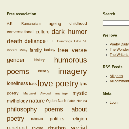
Free association
Search
ageing
childhood
A.K. Ramanujam
dark humor
conversational
culture
We love
death
defiance
E. E. Cummings
Edna St.
Poetry Daily
free verse
family
The Wonderi
fantasy
Vincent Millay
The Writer'
humorous
gender
history
RSS Feeds
imagery
poems
identity
All posts
love poetry
All commen
loss
loneliness
lyric
mystic
poetry
Margaret Atwood
marriage
Meta
nature
mythology
Ogden Nash
Pablo Neruda
Log in
philosophy
poems about
poetry
religion
politics
poignant
social
rhythm
repetend
rhyme