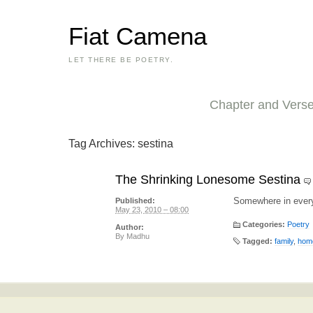
Fiat Camena
LET THERE BE POETRY.
Chapter and Vers
Tag Archives:
sestina
The Shrinking Lonesome Sestina
Somewhere in ever
Published:
May 23, 2010 – 08:00
Categories:
Poetry
Author:
By
Madhu
Tagged:
family
,
hom