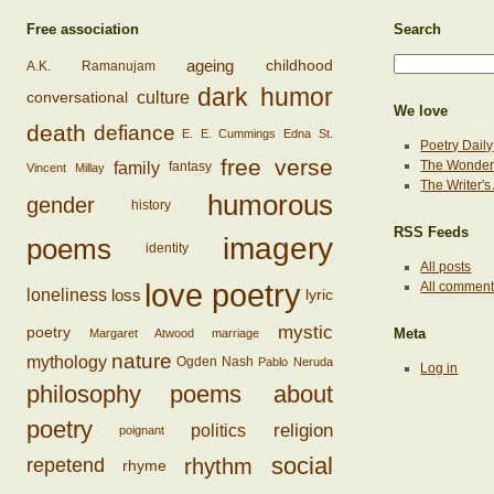
Free association
Search
ageing
childhood
A.K. Ramanujam
dark humor
conversational
culture
We love
death
defiance
E. E. Cummings
Edna St.
Poetry Daily
free verse
family
The Wonderi
fantasy
Vincent Millay
The Writer'
humorous
gender
history
RSS Feeds
imagery
poems
identity
All posts
love poetry
All commen
loss
loneliness
lyric
mystic
poetry
Margaret Atwood
marriage
Meta
nature
mythology
Ogden Nash
Pablo Neruda
Log in
philosophy
poems about
poetry
religion
politics
poignant
social
rhythm
repetend
rhyme