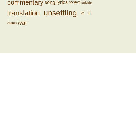
commentary
song lyrics
sonnet
suicide
unsettling
translation
W. H.
war
Auden