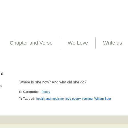
Chapter and Verse
We Love
Write us
0
Where is she now? And why did she go?
00
Categories:
Poetry
Tagged:
health and medicine
,
love poetry
,
running
,
William Baer