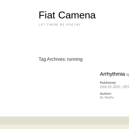
Fiat Camena
LET THERE BE POETRY.
Tag Archives:
running
Arrhythmia
Published:
June 19, 2010 – 08:
Author:
By
Madhu