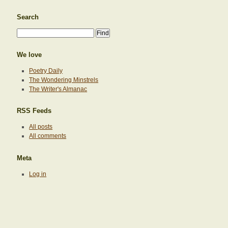
Search
We love
Poetry Daily
The Wondering Minstrels
The Writer's Almanac
RSS Feeds
All posts
All comments
Meta
Log in