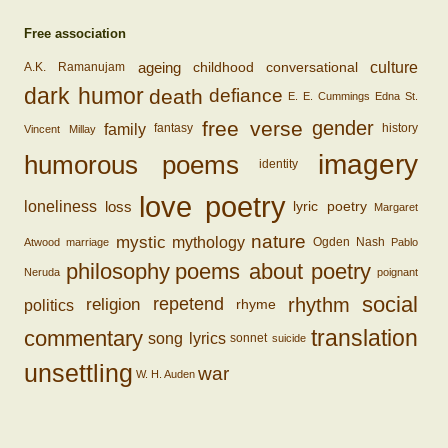
Free association
ageing
conversational
culture
childhood
A.K. Ramanujam
dark humor
death
defiance
E. E. Cummings
Edna St.
free verse
gender
family
fantasy
history
Vincent Millay
imagery
humorous poems
identity
love poetry
loss
loneliness
lyric poetry
Margaret
nature
mystic
mythology
Ogden Nash
Atwood
marriage
Pablo
philosophy
poems about poetry
Neruda
poignant
social
rhythm
religion
repetend
politics
rhyme
translation
commentary
song lyrics
sonnet
suicide
unsettling
war
W. H. Auden