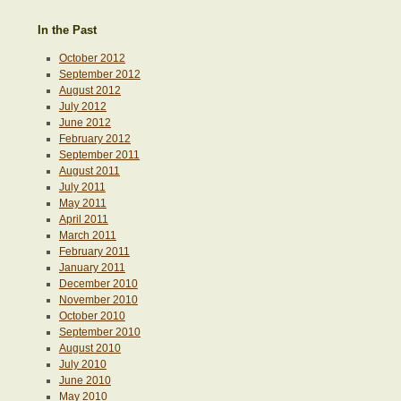
In the Past
October 2012
September 2012
August 2012
July 2012
June 2012
February 2012
September 2011
August 2011
July 2011
May 2011
April 2011
March 2011
February 2011
January 2011
December 2010
November 2010
October 2010
September 2010
August 2010
July 2010
June 2010
May 2010