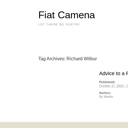
Fiat Camena
LET THERE BE POETRY.
Tag Archives:
Richard Wilbur
Advice to a 
Published:
October 17, 2010 – 
Author:
By
Madhu