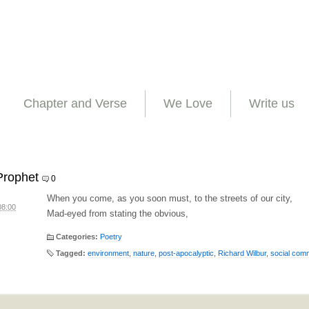
Chapter and Verse
We Love
Write us
Prophet
0
When you come, as you soon must, to the streets of our city,
08:00
Mad-eyed from stating the obvious,
Categories:
Poetry
Tagged:
environment
,
nature
,
post-apocalyptic
,
Richard Wilbur
,
social com