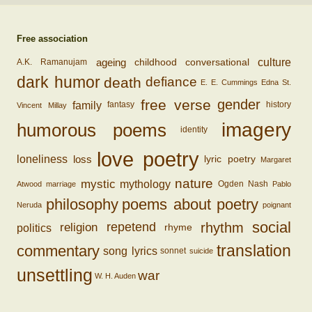
Free association
ageing
conversational
culture
childhood
A.K. Ramanujam
dark humor
death
defiance
E. E. Cummings
Edna St.
free verse
gender
family
fantasy
history
Vincent Millay
imagery
humorous poems
identity
love poetry
loss
loneliness
lyric poetry
Margaret
nature
mystic
mythology
Ogden Nash
Atwood
marriage
Pablo
philosophy
poems about poetry
Neruda
poignant
social
rhythm
religion
repetend
politics
rhyme
translation
commentary
song lyrics
sonnet
suicide
unsettling
war
W. H. Auden