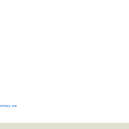
mentary
,
war