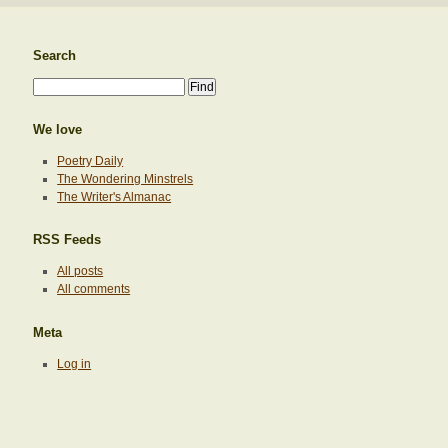
Search
We love
Poetry Daily
The Wondering Minstrels
The Writer's Almanac
RSS Feeds
All posts
All comments
Meta
Log in