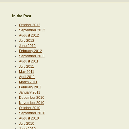
In the Past
October 2012
September 2012
August 2012
July 2012
June 2012
February 2012
September 2011
August 2011
July 2011
May 2011
April 2011
March 2011
February 2011
January 2011
December 2010
November 2010
October 2010
September 2010
August 2010
July 2010
June 2010