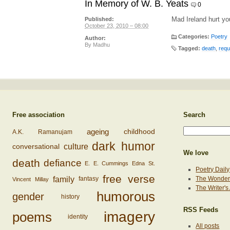
In Memory of W. B. Yeats
0
Mad Ireland hurt you
Published:
October 23, 2010 – 08:00
Categories:
Poetry
Author:
By
Madhu
Tagged:
death
,
req
Free association
Search
ageing
childhood
A.K. Ramanujam
dark humor
conversational
culture
We love
death
defiance
E. E. Cummings
Edna St.
Poetry Daily
free verse
family
The Wonderi
fantasy
Vincent Millay
The Writer'
humorous
gender
history
RSS Feeds
imagery
poems
identity
All posts