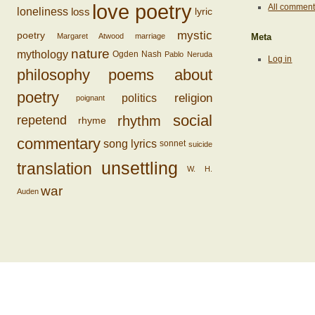
love poetry
All commen
loss
loneliness
lyric
mystic
poetry
Margaret Atwood
marriage
Meta
nature
mythology
Ogden Nash
Pablo Neruda
Log in
philosophy
poems about
poetry
religion
politics
poignant
social
rhythm
repetend
rhyme
commentary
song lyrics
sonnet
suicide
unsettling
translation
W. H.
war
Auden