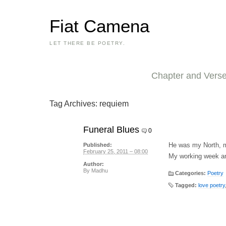
Fiat Camena
LET THERE BE POETRY.
Chapter and Vers
Tag Archives:
requiem
Funeral Blues
0
He was my North, 
Published:
February 25, 2011 – 08:00
My working week a
Author:
By
Madhu
Categories:
Poetry
Tagged:
love poetry