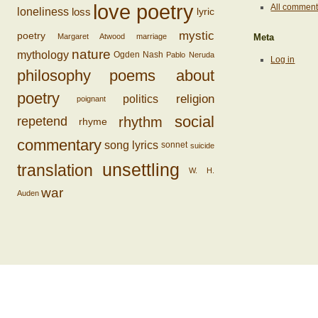
love poetry
All commen
loss
loneliness
lyric
mystic
poetry
Margaret Atwood
marriage
Meta
nature
mythology
Ogden Nash
Pablo Neruda
Log in
philosophy
poems about
poetry
religion
politics
poignant
social
rhythm
repetend
rhyme
commentary
song lyrics
sonnet
suicide
unsettling
translation
W. H.
war
Auden