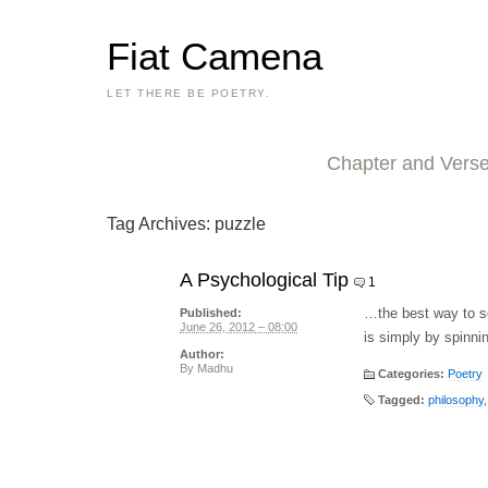
Fiat Camena
LET THERE BE POETRY.
Chapter and Vers
Tag Archives:
puzzle
A Psychological Tip
1
…the best way to so
Published:
June 26, 2012 – 08:00
is simply by spinni
Author:
By
Madhu
Categories:
Poetry
Tagged:
philosophy