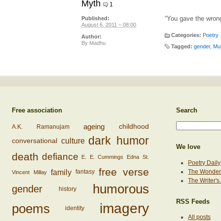
Myth
1
“You gave the wrong
Published:
August 6, 2011 – 08:00
Categories:
Poetry
Author:
By
Madhu
Tagged:
gender
,
Mur
Free association
Search
ageing
childhood
A.K. Ramanujam
dark humor
conversational
culture
We love
death
defiance
E. E. Cummings
Edna St.
Poetry Daily
free verse
family
The Wonderi
fantasy
Vincent Millay
The Writer'
humorous
gender
history
RSS Feeds
imagery
poems
identity
All posts