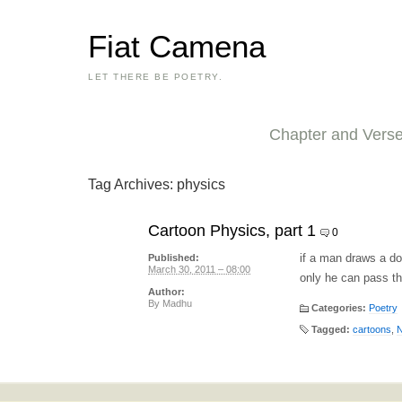
Fiat Camena
LET THERE BE POETRY.
Chapter and Vers
Tag Archives:
physics
Cartoon Physics, part 1
0
if a man draws a do
Published:
March 30, 2011 – 08:00
only he can pass th
Author:
By
Madhu
Categories:
Poetry
Tagged:
cartoons
,
N