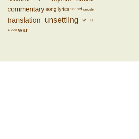
commentary
song lyrics
sonnet
suicide
unsettling
translation
W. H.
war
Auden