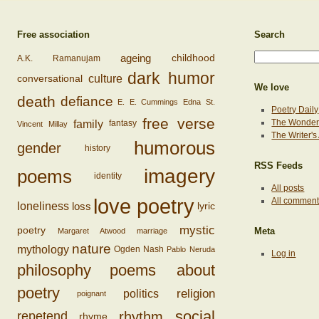
Free association
Search
ageing
childhood
A.K. Ramanujam
dark humor
conversational
culture
We love
death
defiance
E. E. Cummings
Edna St.
Poetry Daily
free verse
family
The Wonderi
fantasy
Vincent Millay
The Writer'
humorous
gender
history
RSS Feeds
imagery
poems
identity
All posts
love poetry
All commen
loss
loneliness
lyric
mystic
poetry
Margaret Atwood
marriage
Meta
nature
mythology
Ogden Nash
Pablo Neruda
Log in
philosophy
poems about
poetry
religion
politics
poignant
social
rhythm
repetend
rhyme