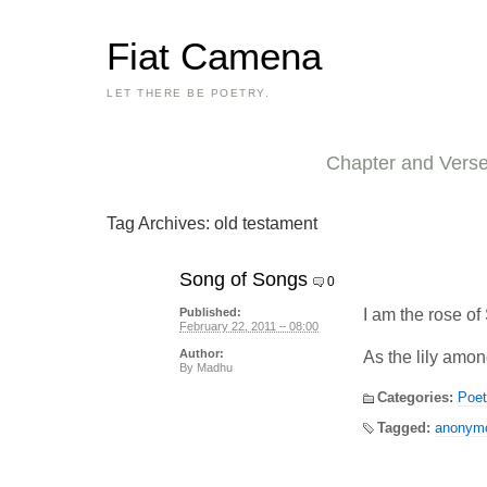
Fiat Camena
LET THERE BE POETRY.
Chapter and Vers
Tag Archives:
old testament
Song of Songs
0
I am the rose of 
Published:
February 22, 2011 – 08:00
Author:
As the lily amo
By
Madhu
Categories:
Poet
Tagged:
anonym