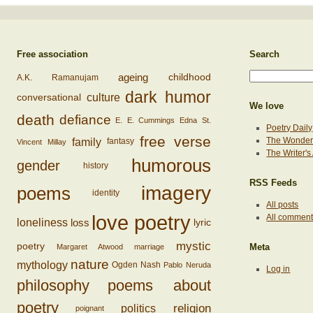
Free association
Search
ageing
childhood
A.K. Ramanujam
dark humor
conversational
culture
We love
death
defiance
E. E. Cummings
Edna St.
Poetry Daily
free verse
family
The Wonderi
fantasy
Vincent Millay
The Writer'
humorous
gender
history
RSS Feeds
imagery
poems
identity
All posts
love poetry
All commen
loss
loneliness
lyric
mystic
poetry
Margaret Atwood
marriage
Meta
nature
mythology
Ogden Nash
Pablo Neruda
Log in
philosophy
poems about
poetry
religion
politics
poignant