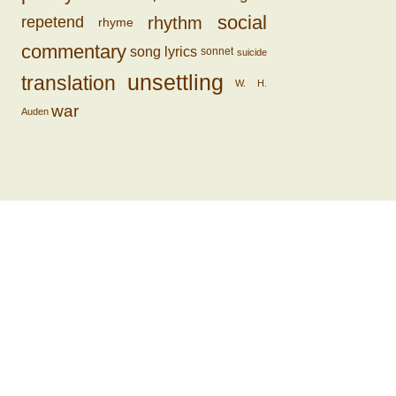
social
rhythm
repetend
rhyme
commentary
song lyrics
sonnet
suicide
unsettling
translation
W. H.
war
Auden