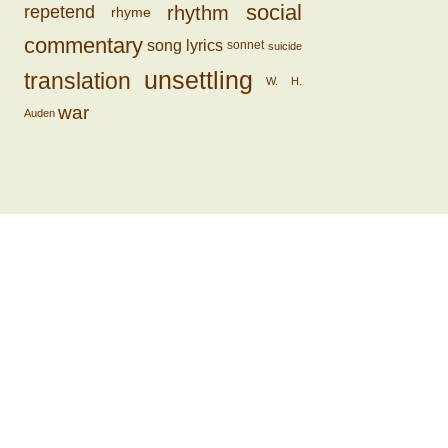
social
rhythm
repetend
rhyme
commentary
song lyrics
sonnet
suicide
unsettling
translation
W. H.
war
Auden