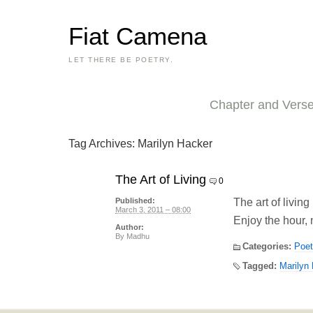
Fiat Camena
LET THERE BE POETRY.
Chapter and Vers
Tag Archives:
Marilyn Hacker
The Art of Living
0
The art of living
Published:
March 3, 2011 – 08:00
Enjoy the hour, 
Author:
By
Madhu
Categories:
Poet
Tagged:
Marilyn