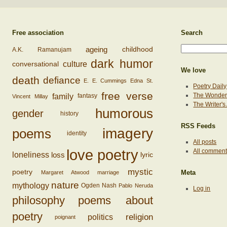
Free association
Search
ageing
childhood
A.K. Ramanujam
dark humor
conversational
culture
We love
death
defiance
E. E. Cummings
Edna St.
Poetry Daily
free verse
family
The Wonderi
fantasy
Vincent Millay
The Writer'
humorous
gender
history
RSS Feeds
imagery
poems
identity
All posts
love poetry
All commen
loss
loneliness
lyric
mystic
poetry
Margaret Atwood
marriage
Meta
nature
mythology
Ogden Nash
Pablo Neruda
Log in
philosophy
poems about
poetry
religion
politics
poignant