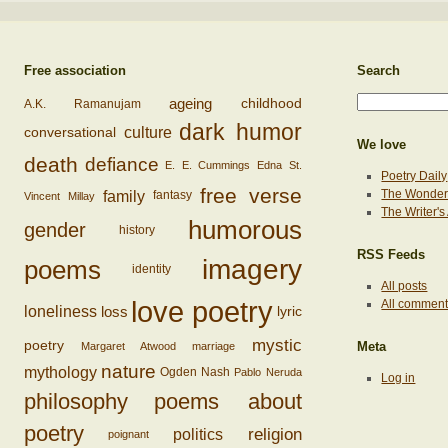
Free association
Search
ageing
childhood
A.K. Ramanujam
dark humor
conversational
culture
We love
death
defiance
E. E. Cummings
Edna St.
Poetry Daily
free verse
family
The Wonderi
fantasy
Vincent Millay
The Writer'
humorous
gender
history
RSS Feeds
imagery
poems
identity
All posts
love poetry
All commen
loss
loneliness
lyric
mystic
poetry
Margaret Atwood
marriage
Meta
nature
mythology
Ogden Nash
Pablo Neruda
Log in
philosophy
poems about
poetry
religion
politics
poignant