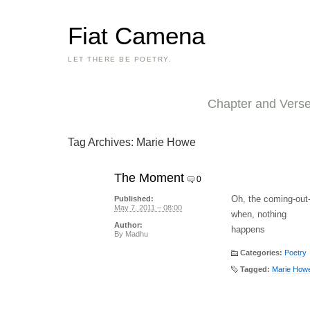
Fiat Camena
LET THERE BE POETRY.
Chapter and Vers
Tag Archives:
Marie Howe
The Moment
0
Oh, the coming-ou
Published:
May 7, 2011 – 08:00
when, nothing
Author:
happens
By
Madhu
Categories:
Poetry
Tagged:
Marie How