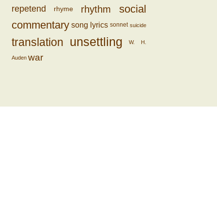
social
rhythm
repetend
rhyme
commentary
song lyrics
sonnet
suicide
unsettling
translation
W. H.
war
Auden