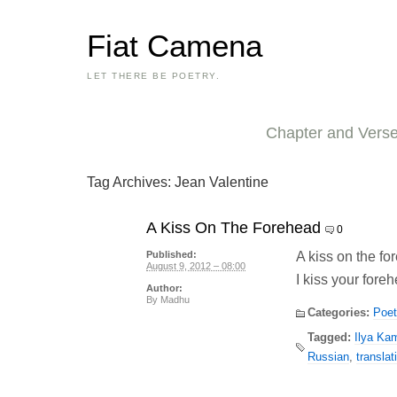
Fiat Camena
LET THERE BE POETRY.
Chapter and Vers
Tag Archives:
Jean Valentine
A Kiss On The Forehead
0
A kiss on the f
Published:
August 9, 2012 – 08:00
I kiss your fore
Author:
By
Madhu
Categories:
Poet
Tagged:
Ilya Ka
Russian
,
translat