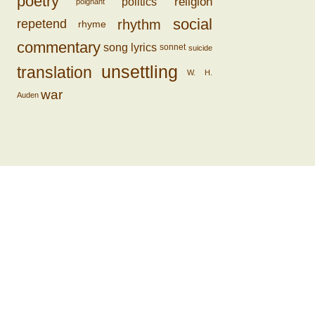
poetry
religion
politics
poignant
social
rhythm
repetend
rhyme
commentary
song lyrics
sonnet
suicide
unsettling
translation
W. H.
war
Auden