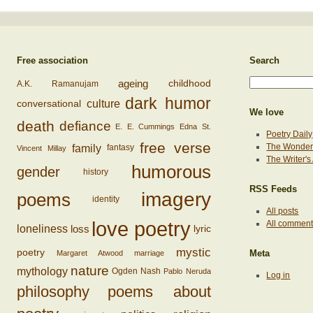
Free association
Search
ageing
childhood
A.K. Ramanujam
dark humor
conversational
culture
We love
death
defiance
E. E. Cummings
Edna St.
Poetry Daily
free verse
family
The Wonderi
fantasy
Vincent Millay
The Writer'
humorous
gender
history
RSS Feeds
imagery
poems
identity
All posts
love poetry
All commen
loss
loneliness
lyric
mystic
poetry
Margaret Atwood
marriage
Meta
nature
mythology
Ogden Nash
Pablo Neruda
Log in
philosophy
poems about