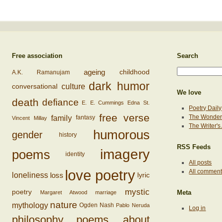
Free association
Search
ageing
childhood
A.K. Ramanujam
dark humor
conversational
culture
We love
death
defiance
E. E. Cummings
Edna St.
Poetry Daily
free verse
family
The Wonderi
fantasy
Vincent Millay
The Writer'
humorous
gender
history
RSS Feeds
imagery
poems
identity
All posts
love poetry
All commen
loss
loneliness
lyric
mystic
poetry
Margaret Atwood
marriage
Meta
nature
mythology
Ogden Nash
Pablo Neruda
Log in
philosophy
poems about