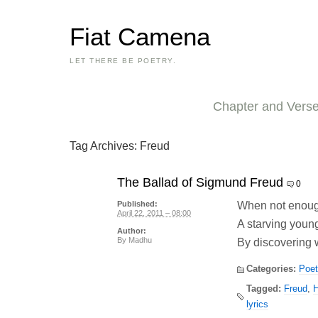
Fiat Camena
LET THERE BE POETRY.
Chapter and Vers
Tag Archives:
Freud
The Ballad of Sigmund Freud
0
When not enough
Published:
April 22, 2011 – 08:00
A starving young
Author:
By
Madhu
By discovering w
Categories:
Poet
Tagged:
Freud
,
H
lyrics