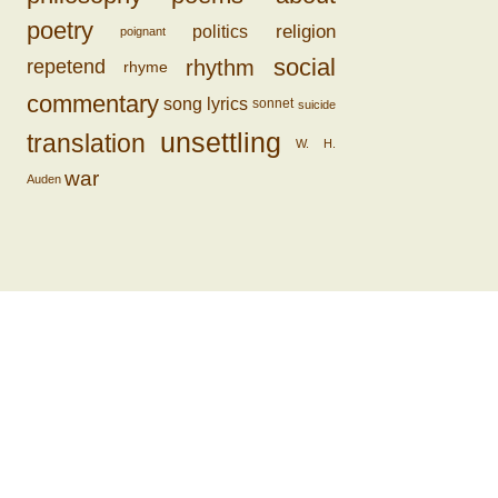
poetry
religion
politics
poignant
social
rhythm
repetend
rhyme
commentary
song lyrics
sonnet
suicide
unsettling
translation
W. H.
war
Auden