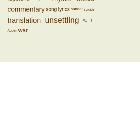
commentary
song lyrics
sonnet
suicide
unsettling
translation
W. H.
war
Auden