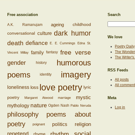
Free association
Search
ageing
childhood
A.K. Ramanujam
dark humor
conversational
culture
We love
death
defiance
E. E. Cummings
Edna St.
Poetry Daily
free verse
family
The Wonderi
fantasy
Vincent Millay
The Writer'
humorous
gender
history
RSS Feeds
imagery
poems
identity
All posts
love poetry
All commen
loss
loneliness
lyric
mystic
poetry
Margaret Atwood
marriage
Meta
nature
mythology
Ogden Nash
Pablo Neruda
Log in
philosophy
poems about
poetry
religion
politics
poignant
social
rhythm
repetend
rhyme