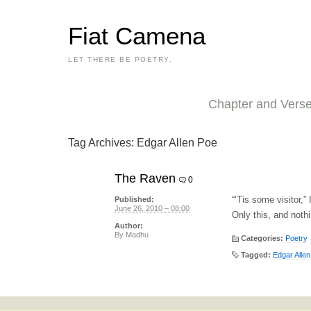
Fiat Camena
LET THERE BE POETRY.
Chapter and Vers
Tag Archives:
Edgar Allen Poe
The Raven
0
“‘Tis some visitor,
Published:
June 26, 2010 – 08:00
Only this, and noth
Author:
By
Madhu
Categories:
Poetry
Tagged:
Edgar Alle