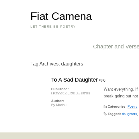
Fiat Camena
LET THERE BE POETRY.
Chapter and Vers
Tag Archives:
daughters
To A Sad Daughter
0
Want everything. If
Published:
October 25, 2010 – 08:00
break going out not 
Author:
By
Madhu
Categories:
Poetry
Tagged:
daughters
,