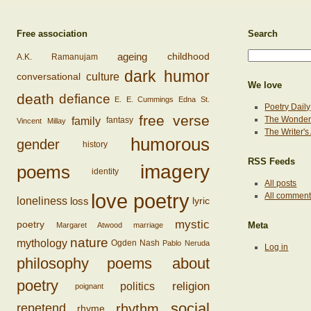
Free association
Search
ageing
childhood
A.K. Ramanujam
dark humor
conversational
culture
We love
death
defiance
E. E. Cummings
Edna St.
Poetry Daily
free verse
family
The Wonderi
fantasy
Vincent Millay
The Writer'
humorous
gender
history
RSS Feeds
imagery
poems
identity
All posts
love poetry
All commen
loss
loneliness
lyric
mystic
poetry
Margaret Atwood
marriage
Meta
nature
mythology
Ogden Nash
Pablo Neruda
Log in
philosophy
poems about
poetry
religion
politics
poignant
social
rhythm
repetend
rhyme