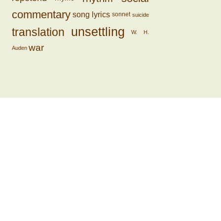
commentary
song lyrics
sonnet
suicide
unsettling
translation
W. H.
war
Auden