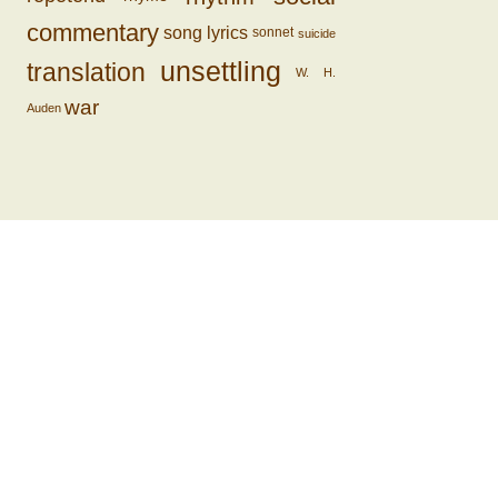
commentary
song lyrics
sonnet
suicide
unsettling
translation
W. H.
war
Auden