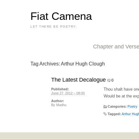
Fiat Camena
LET THERE BE POETRY.
Chapter and Vers
Tag Archives:
Arthur Hugh Clough
The Latest Decalogue
0
Thou shalt have on
Published:
June 27, 2012 – 08:00
Would be at the ex
Author:
By
Madhu
Categories:
Poetry
Tagged:
Arthur Hug