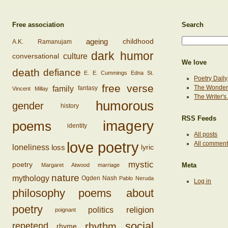
Free association
Search
ageing
childhood
A.K. Ramanujam
dark humor
conversational
culture
We love
death
defiance
E. E. Cummings
Edna St.
Poetry Daily
free verse
family
The Wonderi
fantasy
Vincent Millay
The Writer'
humorous
gender
history
RSS Feeds
imagery
poems
identity
All posts
love poetry
All commen
loss
loneliness
lyric
mystic
poetry
Margaret Atwood
marriage
Meta
nature
mythology
Ogden Nash
Pablo Neruda
Log in
philosophy
poems about
poetry
religion
politics
poignant
social
rhythm
repetend
rhyme