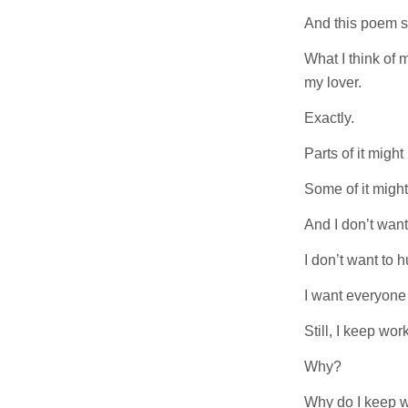
And this poem sa
What I think of m
my lover.
Exactly.
Parts of it migh
Some of it might
And I don’t want 
I don’t want to 
I want everyone
Still, I keep work
Why?
Why do I keep w