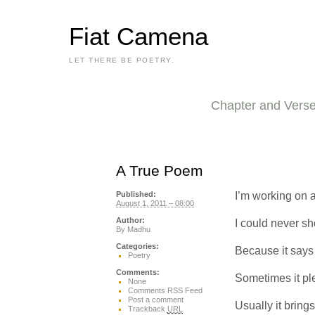
Fiat Camena
LET THERE BE POETRY.
Chapter and Vers
A True Poem
I’m working on a
Published:
August 1, 2011 – 08:00
Author:
I could never sh
By
Madhu
Categories:
Because it says 
Poetry
Comments:
Sometimes it pl
None
Comments RSS Feed
Post a comment
Usually it bring
Trackback
URL