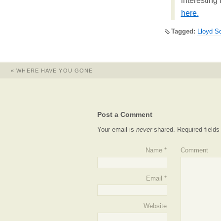
interesting
here.
Tagged:
Lloyd S
«
WHERE HAVE YOU GONE
Post a Comment
Your email is
never
shared. Required field
Name
*
Comment
Email
*
Website