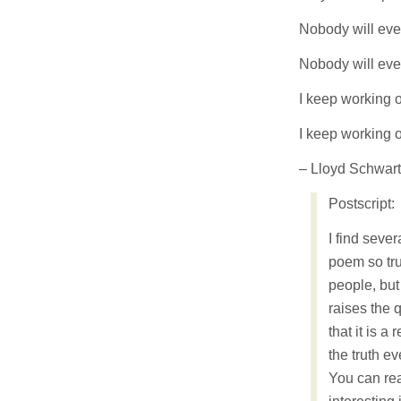
Nobody will ever
Nobody will ever
I keep working o
I keep working 
– Lloyd Schwar
Postscript:
I find seve
poem so tru
people, but
raises the q
that it is a 
the truth ev
You can rea