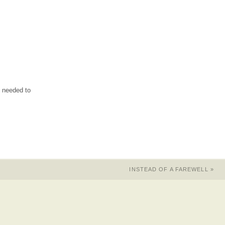
s needed to
INSTEAD OF A FAREWELL
»