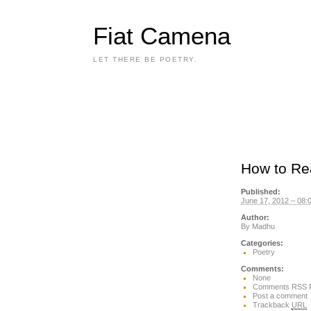
Fiat Camena
LET THERE BE POETRY.
How to Re
Published:
June 17, 2012 – 08:
Author:
By
Madhu
Categories:
Poetry
Comments:
None
Comments RSS 
Post a comment
Trackback
URL