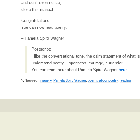
and don’t even notice,
close this manual.
Congratulations.
You can now read poetry.
– Pamela Spiro Wagner
Postscript:
I like the conversational tone, the calm statement of what i
understand poetry – openness, courage, surrender.
You can read more about Pamela Spiro Wagner
here.
Tagged:
imagery
,
Pamela Spiro Wagner
,
poems about poetry
,
reading