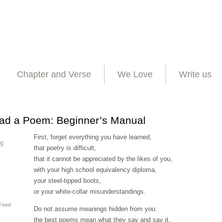
Chapter and Verse
We Love
Write us
ad a Poem: Beginner’s Manual
First, forget everything you have learned,
00
that poetry is difficult,
that it cannot be appreciated by the likes of you,
with your high school equivalency diploma,
your steel-tipped boots,
or your white-collar misunderstandings.
Feed
Do not assume meanings hidden from you:
the best poems mean what they say and say it.