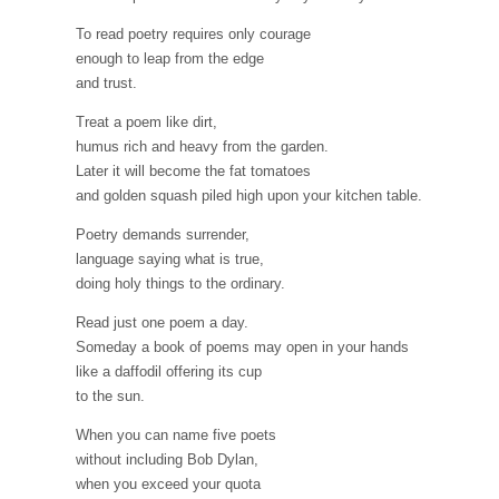
To read poetry requires only courage
enough to leap from the edge
and trust.
Treat a poem like dirt,
humus rich and heavy from the garden.
Later it will become the fat tomatoes
and golden squash piled high upon your kitchen table.
Poetry demands surrender,
language saying what is true,
doing holy things to the ordinary.
Read just one poem a day.
Someday a book of poems may open in your hands
like a daffodil offering its cup
to the sun.
When you can name five poets
without including Bob Dylan,
when you exceed your quota