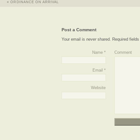
«
ORDINANCE ON ARRIVAL
Post a Comment
Your email is
never
shared. Required field
Name
*
Comment
Email
*
Website