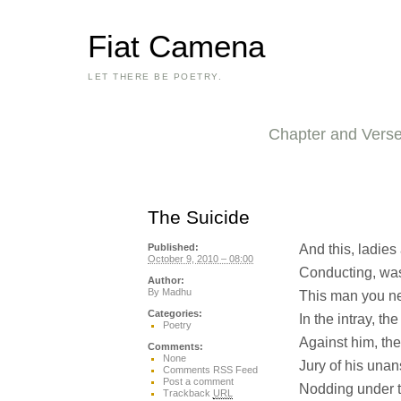
Fiat Camena
LET THERE BE POETRY.
Chapter and Vers
The Suicide
And this, ladies
Published:
October 9, 2010 – 08:00
Conducting, was 
Author:
By
Madhu
This man you nev
Categories:
In the intray, t
Poetry
Against him, the
Comments:
None
Jury of his un
Comments RSS Feed
Post a comment
Nodding under t
Trackback
URL