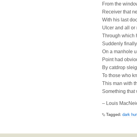
From the window
Receiver that ne
With his last do
Ulcer and all or
Through which h
Suddenly finally
On a manhole un
Point had obviou
By catdrop sleig
To those who kne
This man with th
Something that 
– Louis MacNei
Tagged:
dark hu