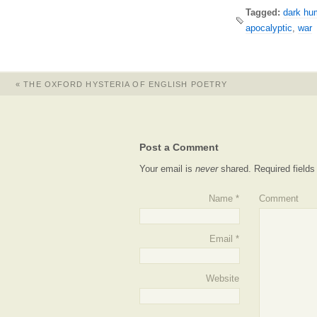
Tagged:
dark hu
apocalyptic
,
war
«
THE OXFORD HYSTERIA OF ENGLISH POETRY
Post a Comment
Your email is
never
shared. Required field
Name
*
Comment
Email
*
Website