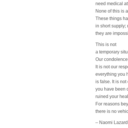
need medical at
None of this is a
These things h
in short supply;
they are impossi
This is not
a temporary situ
Our condolences
It is not our resp
everything you 
is false. It is not
you have been 
ruined your heal
For reasons bey
there is no vehic
– Naomi Lazard