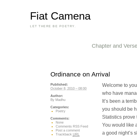
Fiat Camena
LET THERE BE POETRY.
Chapter and Vers
Ordinance on Arrival
Welcome to you
Published:
October 8, 2010 – 08:00
who have manag
Author:
By
Madhu
It’s been a terribl
Categories:
you should be h
Poetry
Statistics prove
Comments:
None
You would like a
Comments RSS Feed
Post a comment
a good night’s 
Trackback
URL