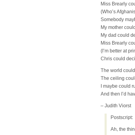
Miss Brearly co
(Who’s Afghanis
Somebody maybe
My mother could
My dad could de
Miss Brearly coul
(I’m better at pri
Chris could deci
The world coul
The ceiling co
I maybe could ru
And then I’d ha
– Judith Viorst
Postscript:
Ah, the thi