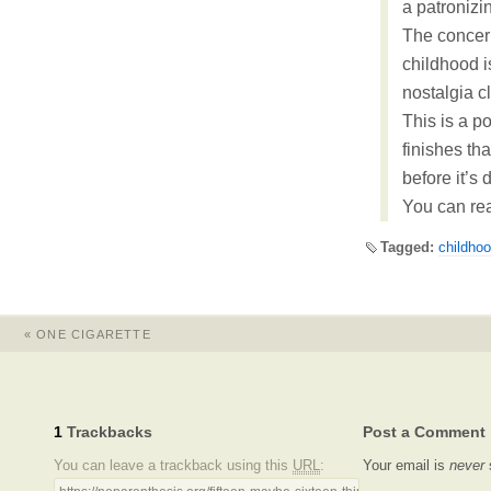
a patronizi
The concern
childhood 
nostalgia c
This is a po
finishes th
before it’s 
You can rea
Tagged:
childho
«
ONE CIGARETTE
1
Trackbacks
Post a Comment
You can leave a trackback using this
URL
:
Your email is
never