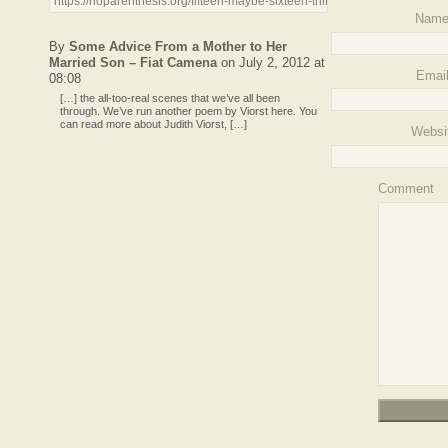
https://noparenthesis.org/fifteen-maybe-sixteen-things-to-worry-about/tr
Nam
By
Some Advice From a Mother to Her
Married Son – Fiat Camena
on July 2, 2012 at
Emai
08:08
[…] the all-too-real scenes that we’ve all been
through. We’ve run another poem by Viorst here. You
can read more about Judith Viorst, […]
Websi
Comment