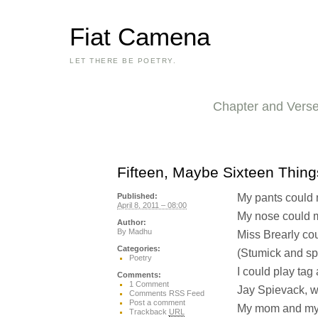
Fiat Camena
LET THERE BE POETRY.
Chapter and Vers
Fifteen, Maybe Sixteen Thing
My pants could m
Published:
April 8, 2011 – 08:00
My nose could m
Author:
By
Madhu
Miss Brearly co
Categories:
(Stumick and sp
Poetry
I could play tag 
Comments:
1 Comment
Jay Spievack, wh
Comments RSS Feed
Post a comment
My mom and my 
Trackback
URL