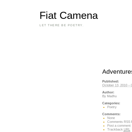
Fiat Camena
LET THERE BE POETRY.
Adventures
Published:
October 13, 2010 – 
Author:
By
Madhu
Categories:
Poetry
Comments:
None
Comments RSS 
Post a comment
Trackback
URL