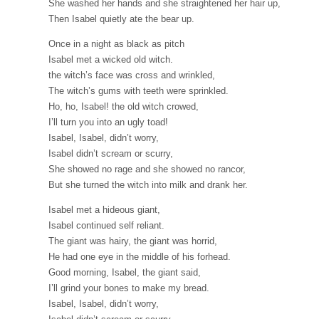
She washed her hands and she straightened her hair up,
Then Isabel quietly ate the bear up.
Once in a night as black as pitch
Isabel met a wicked old witch.
the witch’s face was cross and wrinkled,
The witch’s gums with teeth were sprinkled.
Ho, ho, Isabel! the old witch crowed,
I’ll turn you into an ugly toad!
Isabel, Isabel, didn’t worry,
Isabel didn’t scream or scurry,
She showed no rage and she showed no rancor,
But she turned the witch into milk and drank her.
Isabel met a hideous giant,
Isabel continued self reliant.
The giant was hairy, the giant was horrid,
He had one eye in the middle of his forhead.
Good morning, Isabel, the giant said,
I’ll grind your bones to make my bread.
Isabel, Isabel, didn’t worry,