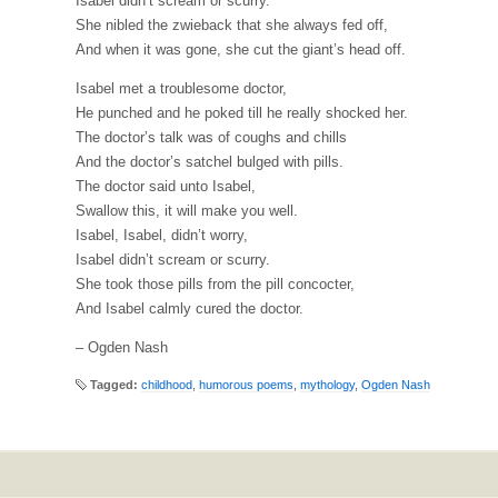
Isabel didn’t scream or scurry.
She nibled the zwieback that she always fed off,
And when it was gone, she cut the giant’s head off.
Isabel met a troublesome doctor,
He punched and he poked till he really shocked her.
The doctor’s talk was of coughs and chills
And the doctor’s satchel bulged with pills.
The doctor said unto Isabel,
Swallow this, it will make you well.
Isabel, Isabel, didn’t worry,
Isabel didn’t scream or scurry.
She took those pills from the pill concocter,
And Isabel calmly cured the doctor.
– Ogden Nash
Tagged:
childhood
,
humorous poems
,
mythology
,
Ogden Nash