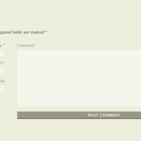
quired fields are marked
*
e
*
Comment
l
*
ite