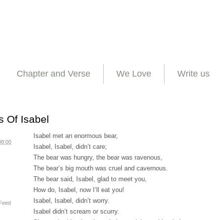
Chapter and Verse
We Love
Write us
 Of Isabel
Isabel met an enormous bear,
08:00
Isabel, Isabel, didn’t care;
The bear was hungry, the bear was ravenous,
The bear’s big mouth was cruel and cavernous.
The bear said, Isabel, glad to meet you,
How do, Isabel, now I’ll eat you!
Isabel, Isabel, didn’t worry.
Feed
Isabel didn’t scream or scurry.