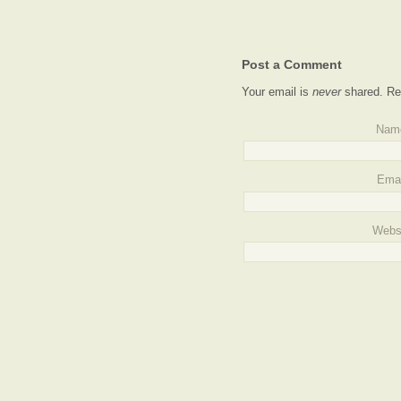
Post a Comment
Your email is
never
shared. Re
Nam
Emai
Webs