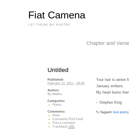
Fiat Camena
LET THERE BE POETRY.
Chapter and Vers
Untitled
Your hair is winter fi
Published:
February 12, 2011 – 08:00
January embers
Author:
My heart burns ther
By
Madhu
Categories:
– Stephen King
Poetry
Comments:
Tagged:
love poetry
None
Comments RSS Feed
Post a comment
Trackback
URL