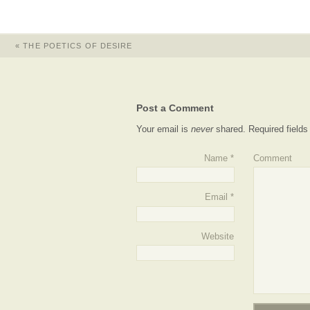
«
THE POETICS OF DESIRE
Post a Comment
Your email is
never
shared. Required field
Name
*
Comment
Email
*
Website