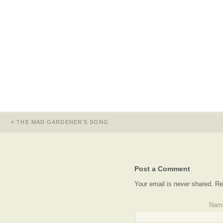
«
THE MAD GARDENER’S SONG
Post a Comment
Your email is
never
shared. Re
Nam