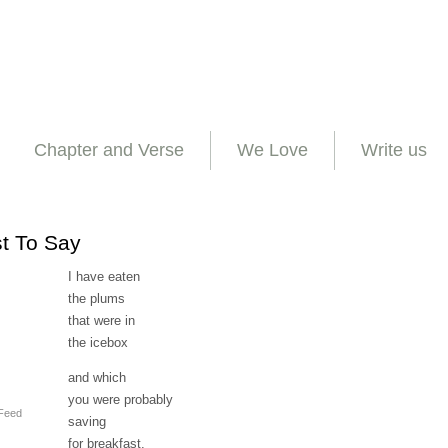
Chapter and Verse
We Love
Write us
st To Say
I have eaten
the plums
that were in
the icebox
and which
you were probably
Feed
saving
for breakfast.