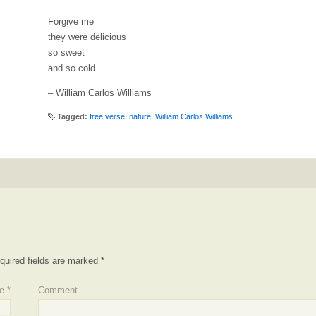
Forgive me
they were delicious
so sweet
and so cold.
– William Carlos Williams
Tagged:
free verse
,
nature
,
William Carlos Williams
quired fields are marked
*
e
*
Comment