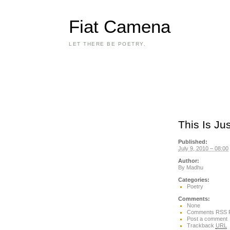
Fiat Camena
LET THERE BE POETRY.
This Is Ju
Published:
July 9, 2010 – 08:00
Author:
By
Madhu
Categories:
Poetry
Comments:
None
Comments RSS 
Post a comment
Trackback
URL