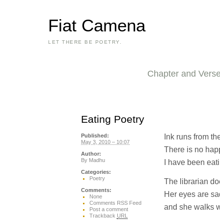
Fiat Camena
LET THERE BE POETRY.
Chapter and Vers
Eating Poetry
Ink runs from th
Published:
May 3, 2010 – 10:07
There is no hap
Author:
By
Madhu
I have been eati
Categories:
Poetry
The librarian d
Comments:
Her eyes are sa
None
Comments RSS Feed
and she walks w
Post a comment
Trackback
URL