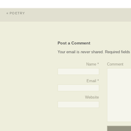
«
POETRY
Post a Comment
Your email is
never
shared. Required field
Name
*
Comment
Email
*
Website