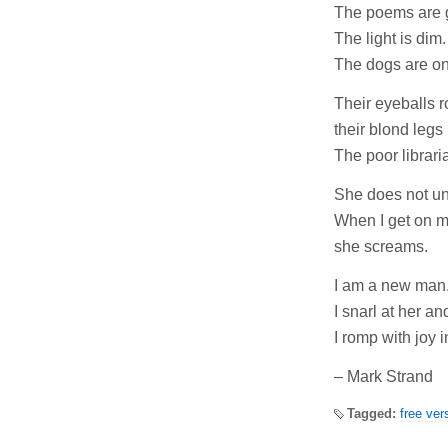
The poems are 
The light is dim.
The dogs are on
Their eyeballs ro
their blond legs
The poor librari
She does not un
When I get on m
she screams.
I am a new man
I snarl at her an
I romp with joy 
– Mark Strand
Tagged:
free ver