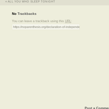
«
ALL YOU WHO SLEEP TONIGHT
No
Trackbacks
You can leave a trackback using this
URL
:
https://noparenthesis.org/declaration-of-independence/trackback/
Post a Comme