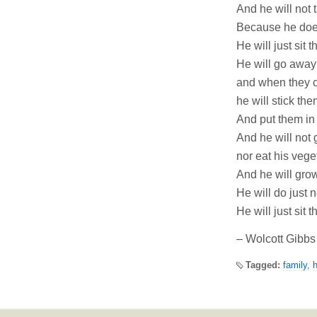
And he will not 
Because he does
He will just sit 
He will go away
and when they c
he will stick th
And put them in
And he will not g
nor eat his vege
And he will grow
He will do just n
He will just sit 
– Wolcott Gibbs
Tagged:
family
,