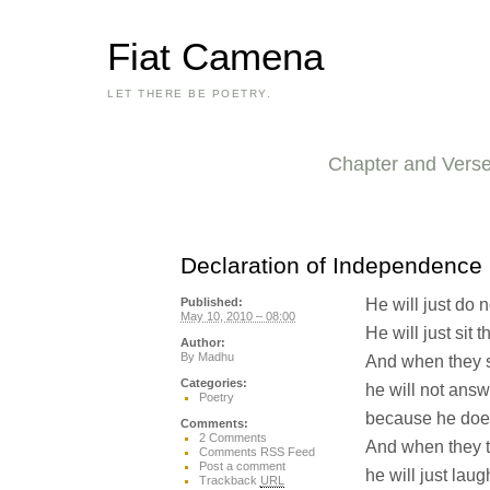
Fiat Camena
LET THERE BE POETRY.
Chapter and Vers
Declaration of Independence
He will just do n
Published:
May 10, 2010 – 08:00
He will just sit 
Author:
By
Madhu
And when they s
Categories:
he will not ans
Poetry
because he does
Comments:
2 Comments
And when they te
Comments RSS Feed
Post a comment
he will just laug
Trackback
URL