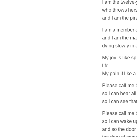
I am the twelve-
who throws herse
and I am the pir
I am a member of
and I am the man
dying slowly in 
My joy is like s
life.
My pain if like a 
Please call me 
so I can hear al
so I can see tha
Please call me 
so I can wake u
and so the door 