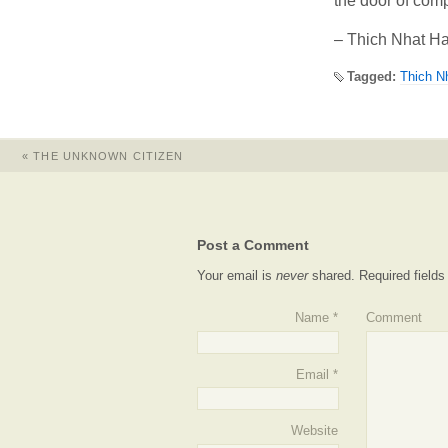
the door of com
– Thich Nhat H
Tagged:
Thich N
«
THE UNKNOWN CITIZEN
Post a Comment
Your email is
never
shared. Required field
Name
*
Comment
Email
*
Website