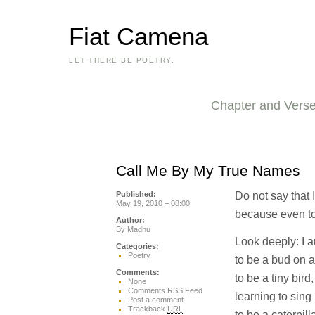
Fiat Camena
LET THERE BE POETRY.
Chapter and Vers
Call Me By My True Names
Do not say that 
Published:
May 19, 2010 – 08:00
because even toda
Author:
By
Madhu
Look deeply: I a
Categories:
Poetry
to be a bud on a
Comments:
to be a tiny bird,
None
Comments RSS Feed
learning to sing
Post a comment
Trackback
URL
to be a caterpilla