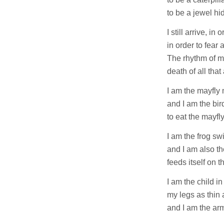
to be a jewel hid
I still arrive, in
in order to fear 
The rhythm of my
death of all that 
I am the mayfly 
and I am the bir
to eat the mayfly
I am the frog sw
and I am also t
feeds itself on t
I am the child i
my legs as thin
and I am the ar