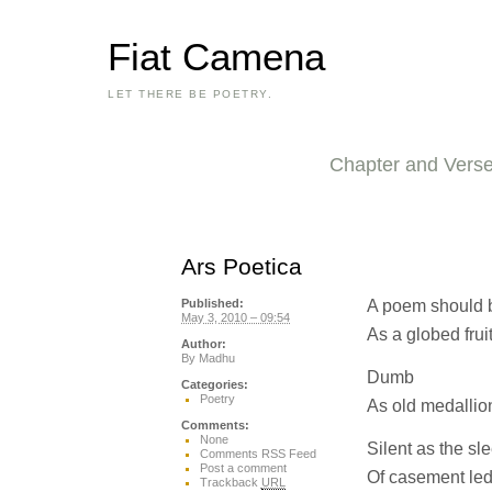
Fiat Camena
LET THERE BE POETRY.
Chapter and Vers
Ars Poetica
A poem should 
Published:
May 3, 2010 – 09:54
As a globed frui
Author:
By
Madhu
Dumb
Categories:
Poetry
As old medallio
Comments:
None
Silent as the s
Comments RSS Feed
Post a comment
Of casement le
Trackback
URL