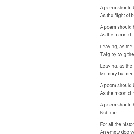
A poem should 
As the flight of b
A poem should b
As the moon cl
Leaving, as the
Twig by twig the
Leaving, as the
Memory by memo
A poem should b
As the moon cl
A poem should b
Not true
For all the histor
An empty doorw