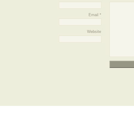
Email
*
Website