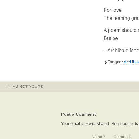
For love
The leaning gra
A poem should 
But be
– Archibald Ma
Tagged:
Archiba
«
I AM NOT YOURS
Post a Comment
Your email is
never
shared. Required field
Name
*
Comment